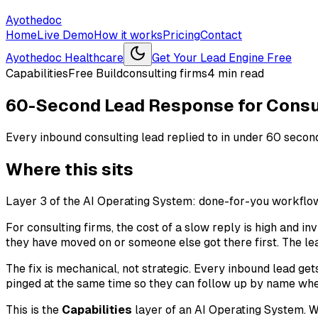
Ayothedoc
Home
Live Demo
How it works
Pricing
Contact
Ayothedoc Healthcare
Get Your Lead Engine Free
Capabilities
Free Build
consulting firms
4
min read
60-Second Lead Response for Consu
Every inbound consulting lead replied to in under 60 seconds,
Where this sits
Layer 3 of the AI Operating System: done-for-you workflows
For consulting firms, the cost of a slow reply is high and i
they have moved on or someone else got there first. The lea
The fix is mechanical, not strategic. Every inbound lead get
pinged at the same time so they can follow up by name when
This is the
Capabilities
layer of an AI Operating System. We