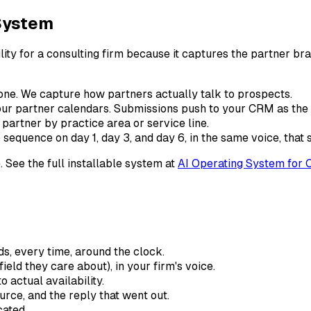
 System
y for a consulting firm because it captures the partner bran
t tone. We capture how partners actually talk to prospects.
d your partner calendars. Submissions push to your CRM as th
ht partner by practice area or service line.
 sequence on day 1, day 3, and day 6, in the same voice, that
. See the full installable system at
AI Operating System for 
s, every time, around the clock.
ield they care about), in your firm's voice.
o actual availability.
urce, and the reply that went out.
cated.