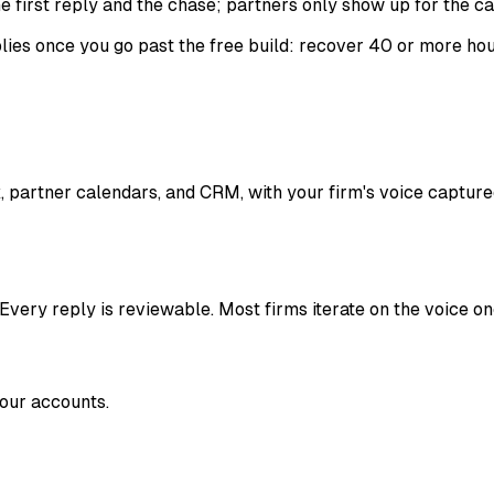
e first reply and the chase; partners only show up for the cal
es once you go past the free build: recover 40 or more hour
, partner calendars, and CRM, with your firm's voice captur
 Every reply is reviewable. Most firms iterate on the voice on
your accounts.