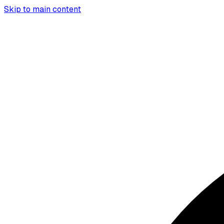
Skip to main content