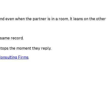
d even when the partner is in a room. It leans on the other
e same record.
 stops the moment they reply.
Consulting Firms
.