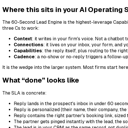
Where this sits in your AI Operating
The 60-Second Lead Engine is the highest-leverage Capabilit
three Cs to work:
Context
: it writes in your firm's voice. Not a chatbo
Connections
: it lives on your inbox, your form, an
Capabilities
: the reply itself, plus routing to the rig
Cadence
: a no-show or no-reply triggers a follow-up
It is the wedge into the larger system. Most firms start here
What “done” looks like
The SLA is concrete:
Reply lands in the prospect's inbox in under 60 second
Reply is personalized (their name, their company, the f
Reply contains the right partner's booking link, sized t
The partner gets pinged instantly with the lead, the so
The lead is in your CRM as the same record, not dupli