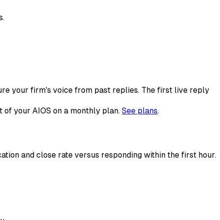
s.
e your firm's voice from past replies. The first live reply
st of your AIOS on a monthly plan.
See plans
.
ation and close rate versus responding within the first hour.