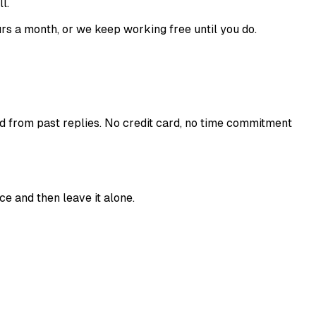
l.
s a month, or we keep working free until you do.
ed from past replies. No credit card, no time commitment
ce and then leave it alone.