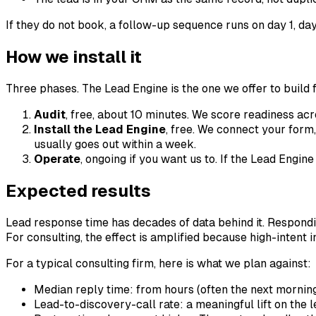
If they do not book, a follow-up sequence runs on day 1, da
How we install it
Three phases. The Lead Engine is the one we offer to build f
Audit
, free, about 10 minutes. We score readiness acr
Install the Lead Engine
, free. We connect your form,
usually goes out within a week.
Operate
, ongoing if you want us to. If the Lead Engi
Expected results
Lead response time has decades of data behind it. Responding
For consulting, the effect is amplified because high-intent in
For a typical consulting firm, here is what we plan against:
Median reply time: from hours (often the next mornin
Lead-to-discovery-call rate: a meaningful lift on the 