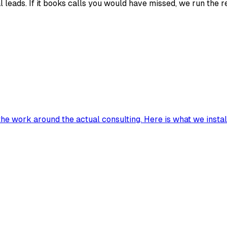
 leads. If it books calls you would have missed, we run the re
he work around the actual consulting. Here is what we install