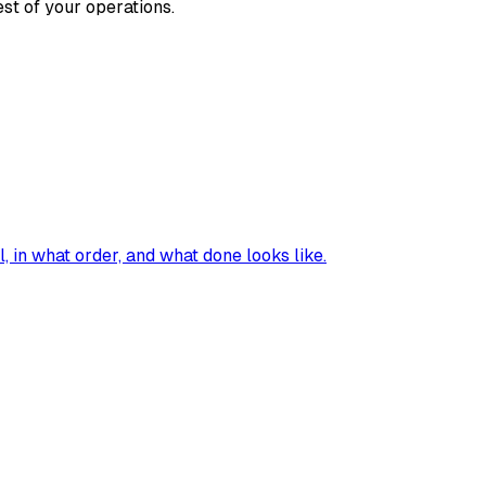
st of your operations.
, in what order, and what done looks like.