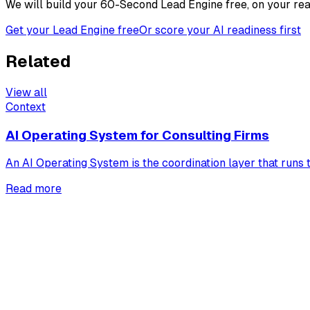
We will build your 60-Second Lead Engine free, on your real
Get your Lead Engine free
Or score your AI readiness first
Related
View all
Context
AI Operating System for Consulting Firms
An AI Operating System is the coordination layer that runs t
Read more