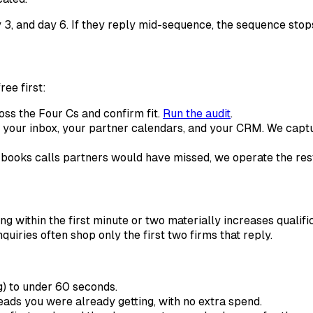
y 3, and day 6. If they reply mid-sequence, the sequence stop
ree first:
oss the Four Cs and confirm fit.
Run the audit
.
 your inbox, your partner calendars, and your CRM. We captur
ne books calls partners would have missed, we operate the re
 within the first minute or two materially increases qualific
quiries often shop only the first two firms that reply.
g) to under 60 seconds.
leads you were already getting, with no extra spend.