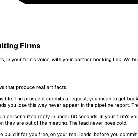
lting Firms
 in your firm's voice, with your partner booking link. We buil
 that produce real artifacts.
nvisible. The prospect submits a request, you mean to get bac
ds you lose this way never appear in the pipeline report. The
s a personalized reply in under 60 seconds, in your firm's voi
 they are out of the meeting. The lead never goes cold.
 build it for you free, on your real leads, before you commit 