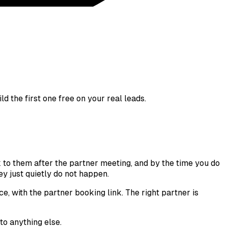
d the first one free on your real leads.
k to them after the partner meeting, and by the time you do
y just quietly do not happen.
ce, with the partner booking link. The right partner is
to anything else.