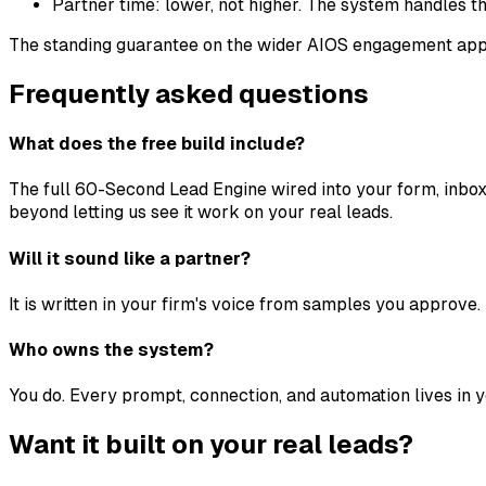
Partner time: lower, not higher. The system handles th
The standing guarantee on the wider AIOS engagement appli
Frequently asked questions
What does the free build include?
The full 60-Second Lead Engine wired into your form, inbox
beyond letting us see it work on your real leads.
Will it sound like a partner?
It is written in your firm's voice from samples you approve.
Who owns the system?
You do. Every prompt, connection, and automation lives in 
Want it built on your real leads?