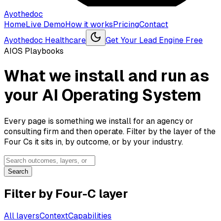
Ayothedoc
Home
Live Demo
How it works
Pricing
Contact
Ayothedoc Healthcare
Get Your Lead Engine Free
AIOS Playbooks
What we install and run as
your AI Operating System
Every page is something we install for an agency or
consulting firm and then operate. Filter by the layer of the
Four Cs it sits in, by outcome, or by your industry.
Search
Filter by Four-C layer
All layers
Context
Capabilities