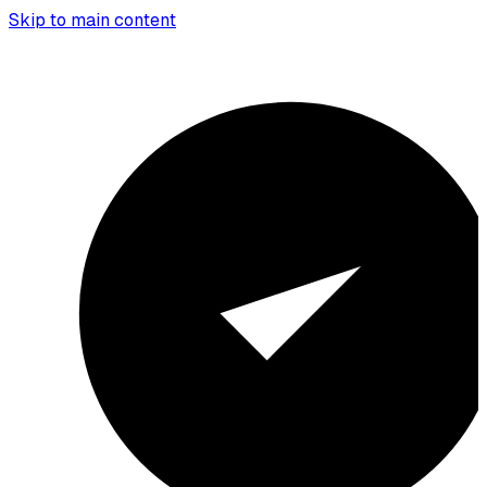
Skip to main content