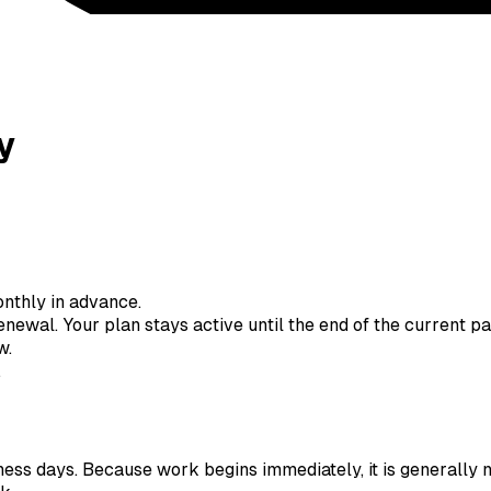
y
nthly in advance.
newal. Your plan stays active until the end of the current p
w.
.
ness days. Because work begins immediately, it is generally n