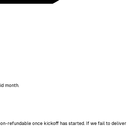
aid month.
on-refundable once kickoff has started. If we fail to deliver