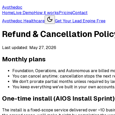
Ayothedoc
Home
Live Demo
How it works
Pricing
Contact
Ayothedoc Healthcare
Get Your Lead Engine Free
Refund & Cancellation Polic
Last updated:
May 27, 2026
Monthly plans
Foundation, Operations, and Autonomous are billed mo
You can cancel anytime; cancellation stops the next re
We don't prorate partial months unless required by la
You keep everything we've built in your own accounts
One-time install (AIOS Install Sprint)
The install is a fixed-scope service delivered over ~10 busi