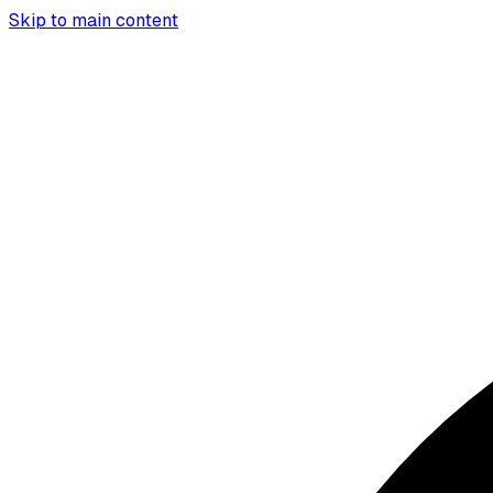
Skip to main content