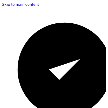
Skip to main content