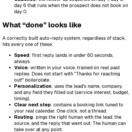
day 6 that runs when the prospect does not book on
day 0.
What “done” looks like
A correctly built auto-reply system, regardless of stack,
hits every one of these:
Speed
: first reply lands in under 60 seconds,
always.
Voice
: written in your voice, trained on real past
replies. Does not start with "Thanks for reaching
out!" boilerplate.
Personalization
: uses the lead's name, company,
and any field they filled out (service interest, budget,
timing).
Clear next step
: contains a booking link tuned to
your real calendar. One click, not a thread.
Routing
: pings the right human with the lead, the
source, and the reply that went out. The human can
take over at any point.