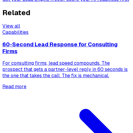
Related
View all
Capabilities
60-Second Lead Response for Consulting
Firms
For consulting firms, lead speed compounds. The
prospect that gets a partner-level reply in 60 seconds is
the one that takes the call. The fix is mechanical.
Read more