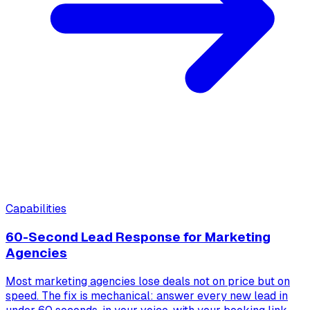
Capabilities
60-Second Lead Response for Marketing
Agencies
Most marketing agencies lose deals not on price but on
speed. The fix is mechanical: answer every new lead in