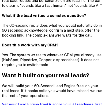
real past replies and personalize on the lead, no. The bar
to clear is "sounds like a fast human," not "sounds like AI."
What if the lead writes a complex question?
The 60-second reply does what you would naturally do in
60 seconds: acknowledge, confirm a next step, offer the
booking link. The complex answer waits for the call.
Does this work with my CRM?
Yes. The system writes to whatever CRM you already use
(HubSpot, Pipedrive, Copper, a spreadsheet). It does not
require you to switch tools.
Want it built on your real leads?
We will build your 60-Second Lead Engine free, on your
real leads. If it books calls you would have missed, we run
the rest of your operations.
Get your Lead Engine free
Or score your AI readiness first