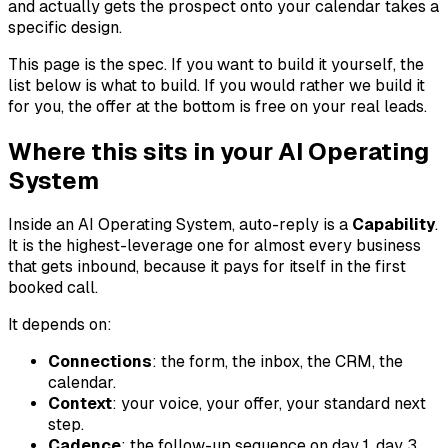
and actually gets the prospect onto your calendar takes a
specific design.
This page is the spec. If you want to build it yourself, the
list below is what to build. If you would rather we build it
for you, the offer at the bottom is free on your real leads.
Where this sits in your AI Operating
System
Inside an AI Operating System, auto-reply is a
Capability
.
It is the highest-leverage one for almost every business
that gets inbound, because it pays for itself in the first
booked call.
It depends on:
Connections
: the form, the inbox, the CRM, the
calendar.
Context
: your voice, your offer, your standard next
step.
Cadence
: the follow-up sequence on day 1, day 3,