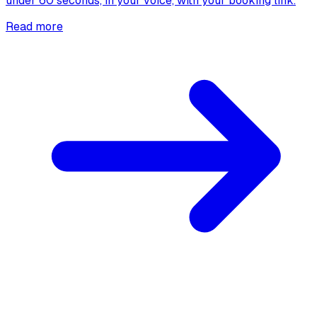
under 60 seconds, in your voice, with your booking link.
Read more