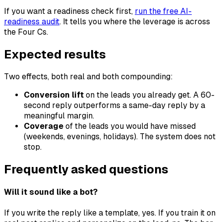
If you want a readiness check first,
run the free AI-
readiness audit
. It tells you where the leverage is across
the Four Cs.
Expected results
Two effects, both real and both compounding:
Conversion lift
on the leads you already get. A 60-
second reply outperforms a same-day reply by a
meaningful margin.
Coverage
of the leads you would have missed
(weekends, evenings, holidays). The system does not
stop.
Frequently asked questions
Will it sound like a bot?
If you write the reply like a template, yes. If you train it on