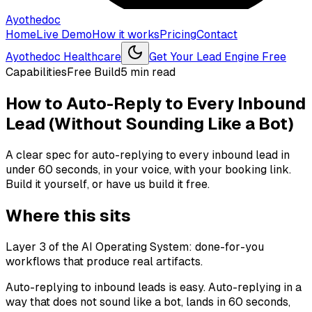
Ayothedoc
Home
Live Demo
How it works
Pricing
Contact
Ayothedoc Healthcare
Get Your Lead Engine Free
Capabilities
Free Build
5
min read
How to Auto-Reply to Every Inbound
Lead (Without Sounding Like a Bot)
A clear spec for auto-replying to every inbound lead in
under 60 seconds, in your voice, with your booking link.
Build it yourself, or have us build it free.
Where this sits
Layer 3 of the AI Operating System: done-for-you
workflows that produce real artifacts.
Auto-replying to inbound leads is easy. Auto-replying in a
way that does not sound like a bot, lands in 60 seconds,