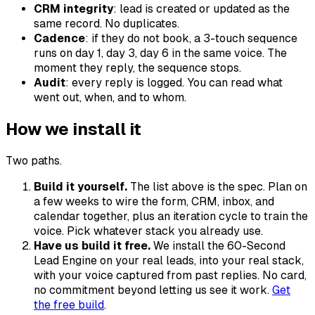
CRM integrity
: lead is created or updated as the
same record. No duplicates.
Cadence
: if they do not book, a 3-touch sequence
runs on day 1, day 3, day 6 in the same voice. The
moment they reply, the sequence stops.
Audit
: every reply is logged. You can read what
went out, when, and to whom.
How we install it
Two paths.
Build it yourself.
The list above is the spec. Plan on
a few weeks to wire the form, CRM, inbox, and
calendar together, plus an iteration cycle to train the
voice. Pick whatever stack you already use.
Have us build it free.
We install the 60-Second
Lead Engine on your real leads, into your real stack,
with your voice captured from past replies. No card,
no commitment beyond letting us see it work.
Get
the free build
.