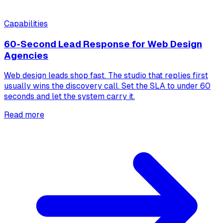
Capabilities
60-Second Lead Response for Web Design
Agencies
Web design leads shop fast. The studio that replies first
usually wins the discovery call. Set the SLA to under 60
seconds and let the system carry it.
Read more